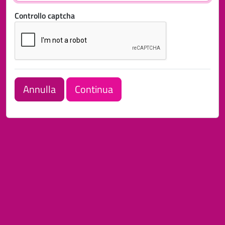
Controllo captcha
Annulla