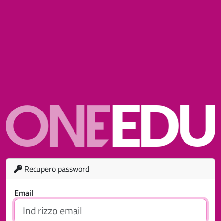
Recupero password
Email